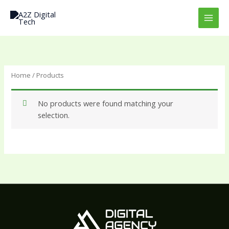
Skip
to
content
Home
/ Products
No products were found matching your
selection.