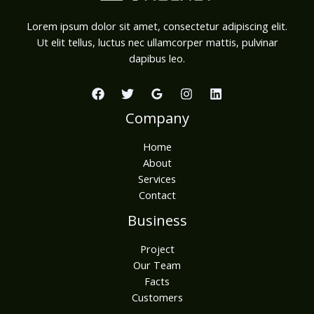
Lorem ipsum dolor sit amet, consectetur adipiscing elit.
Ut elit tellus, luctus nec ullamcorper mattis, pulvinar
dapibus leo.
Company
Home
About
Services
Contact
Business
Project
Our Team
Facts
Customers