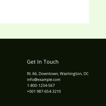
Get In Touch
Rt. 66, Downtown, Washington, DC
info@example.com​
1-800-1234-567
+001 987-654-3210