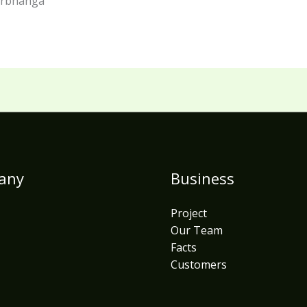
darbhanga
any
Business
Project
Our Team
Facts
Customers