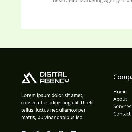
Best Digital Marketing Agency In 
Comp
Home
Lorem ipsum dolor sit amet,
About
consectetur adipiscing elit. Ut elit
Services
tellus, luctus nec ullamcorper
Contact
mattis, pulvinar dapibus leo.