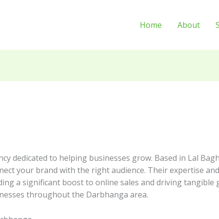
Home
About
ncy dedicated to helping businesses grow. Based in Lal Bagh
nnect your brand with the right audience. Their expertise an
ing a significant boost to online sales and driving tangible
usinesses throughout the Darbhanga area.