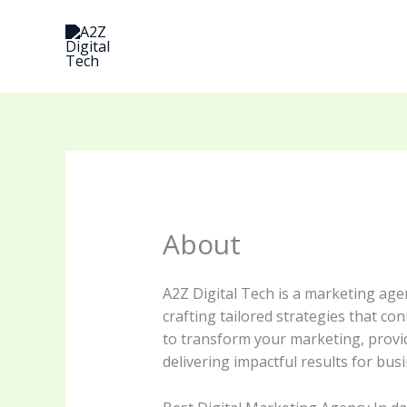
Skip
to
content
About
A2Z Digital Tech is a marketing age
crafting tailored strategies that co
to transform your marketing, provid
delivering impactful results for b