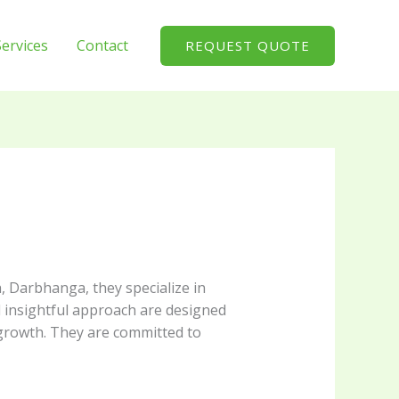
Services
Contact
REQUEST QUOTE
, Darbhanga, they specialize in
d insightful approach are designed
 growth. They are committed to